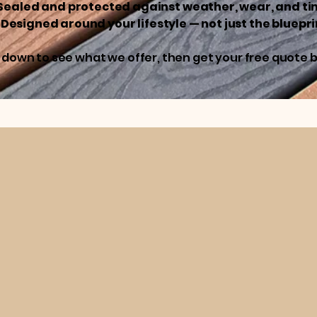
️ Sealed and protected against weather, wear, and t
 Designed around your lifestyle — not just the bluepri
l down to see what we offer, then get your free quote 