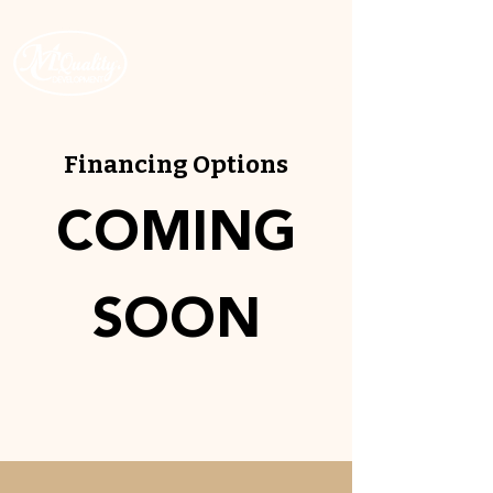
ROC # 343512
Financing Options
COMING
SOON