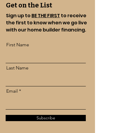
Get on the List
Sign up to
BE THE FIRST
to receive
the first to know when we go live
with our home builder financing.
First Name
Last Name
Email
Subscribe