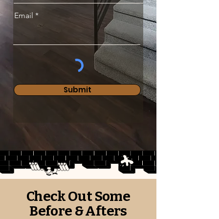
Email
Submit
Check Out Some
Before & Afters