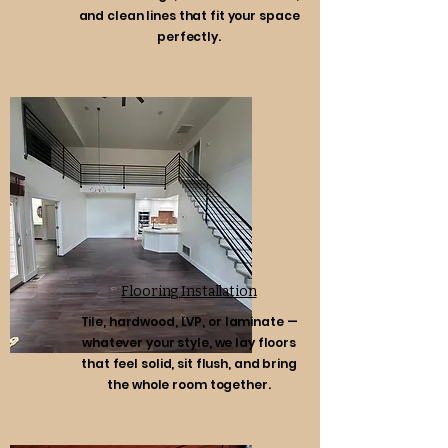
and clean lines that fit your space
perfectly.
Flooring Installation
Tile, hardwood, LVP, or laminate —
whatever your style, we lay floors
that feel solid, sit flush, and bring
the whole room together.