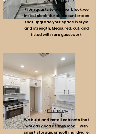
Countertops
From quartz to butcher block, we
install sleek, durable countertops
that upgrade your space in style
and strength. Measured, cut, and
fitted with zero guesswork.
Cabinetry
We build and install cabinets that
work as good as they look — with
smart storage, smooth hardware,