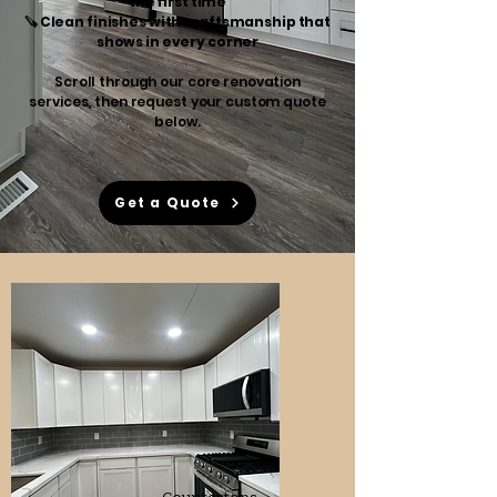
the first time
🪚 Clean finishes with craftsmanship that
shows in every corner
Scroll through our core renovation
services, then request your custom quote
below.
Get a Quote