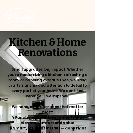
ROC # 343512
Kitchen & Home
Renovations
Small upgrades, big impact. Whether
you're modernizing a kitchen, refreshing a
room, or handling overdue fixes, we bring
craftsmanship and attention to detail to
every part of your home. We don’t just
replace — we improve.
We handle the upgrades that matter
most:
🔧 Function-first improvements that
elevate comfort and value
🧠 Smart, efficient installs — done right