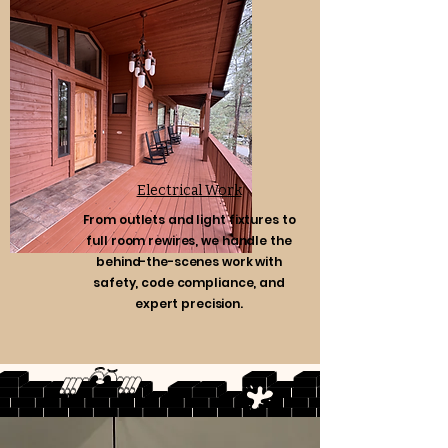
Electrical Work
From outlets and light fixtures to
full room rewires, we handle the
behind-the-scenes work with
safety, code compliance, and
expert precision.