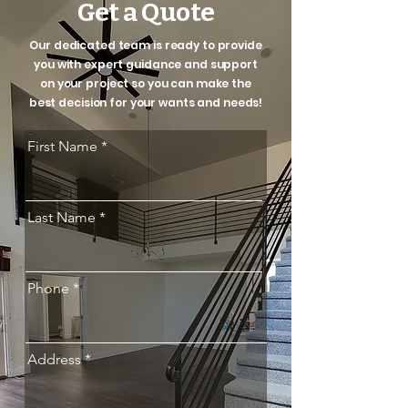
Get a Quote
Our dedicated team is ready to provide
you with expert guidance and support
on your project so you can make the
best decision for your wants and needs!
First Name
Last Name
Phone
Address