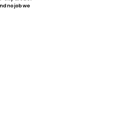
and no job we