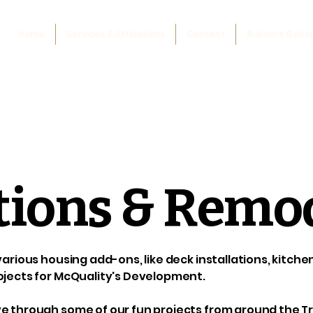
Home
Services & Affiliations
Contact
Builders Galle
tions & Remo
 various housing add-ons, like deck installations, kitch
ojects for McQuality's Development.
e through some of our fun projects from around the Tr