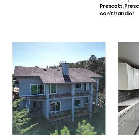
Prescott, Presc
can't handle!