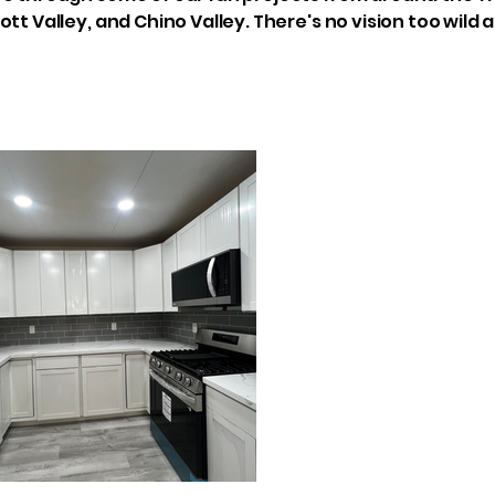
ott Valley, and Chino Valley. There's no vision too wild 