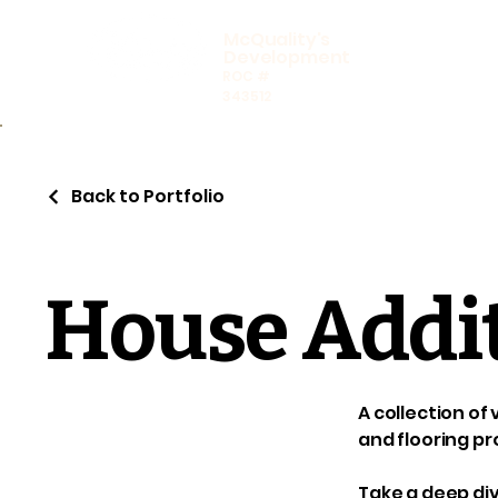
McQuality's
Development
ROC #
343512
Back to Portfolio
House Addi
A collection of
and flooring pr
Take a deep div