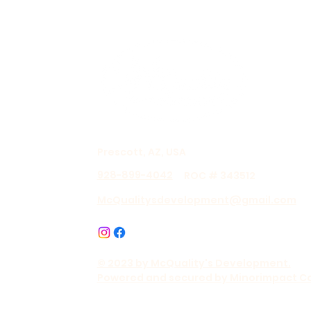
Prescott, AZ, USA
928-899-4042
ROC # 343512
McQualitysdevelopment@gmail.com
© 2023 by McQuality's Development.
Powered and secured by Minorimpact C