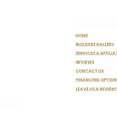
Quick Finds:
HOME
BUILDERS GALLERY
SERVICES & AFFILIA
REVIEWS
CONTACT US
FINANCING OPTION
LEAVE US A REVIEW!
opywriting