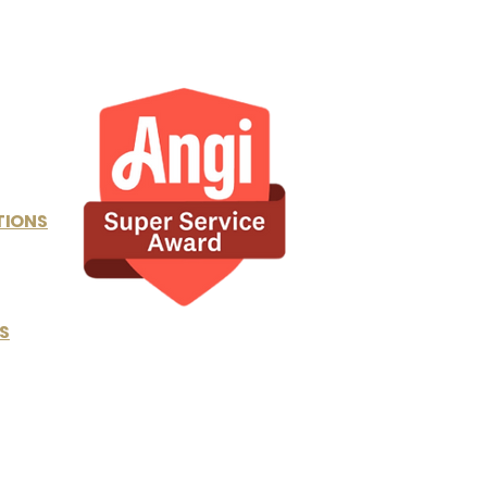
TIONS
S