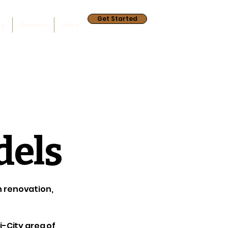
Get Started
ry
Reviews
More
dels
en renovation,
i-City area of