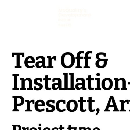
McQuality's
Development
ROC #
343512
Tear Off &
Installation
Prescott, A