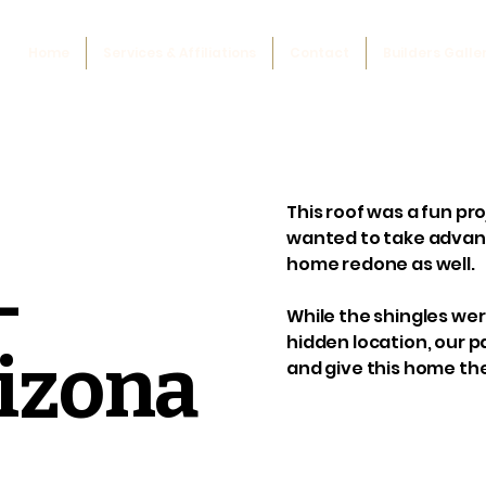
Home
Services & Affiliations
Contact
Builders Galle
This roof was a fun pro
wanted to take advant
home redone as well.
-
While the shingles we
hidden location, our p
rizona
and give this home the