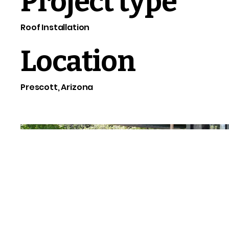
Project type
Roof Installation
Location
Prescott, Arizona