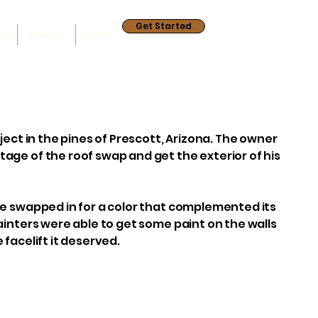
Get Started
ry
Reviews
More
ject in the pines of Prescott, Arizona. The owner
age of the roof swap and get the exterior of his
re swapped in for a color that complemented its
ainters were able to get some paint on the walls
 facelift it deserved.