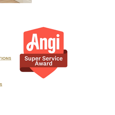
TIONS
S