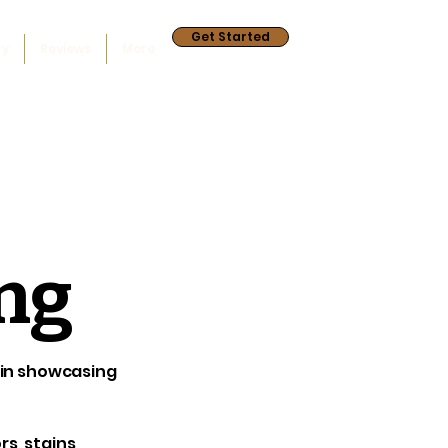
Get Started
ry
Reviews
More
ing
e in showcasing
s, stains,