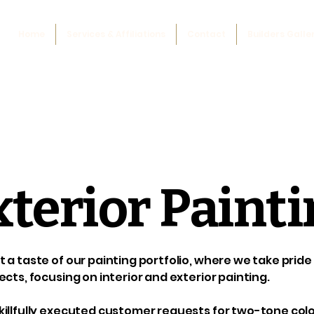
Home
Services & Affiliations
Contact
Builders Galle
xterior Paint
 a taste of our painting portfolio, where we take prid
ects, focusing on interior and exterior painting.
illfully executed customer requests for two-tone color