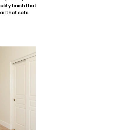
lity finish that
il that sets