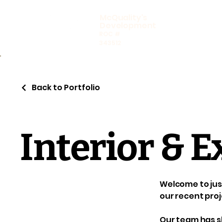
McQuality's
Development
ROC #
343512
Back to Portfolio
Interior & E
Welcome to just
our recent proj
Our team has sk