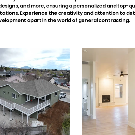
esigns, and more, ensuring a personalized and top-qua
tions. Experience the creativity and attention to deta
velopment apart in the world of general contracting.