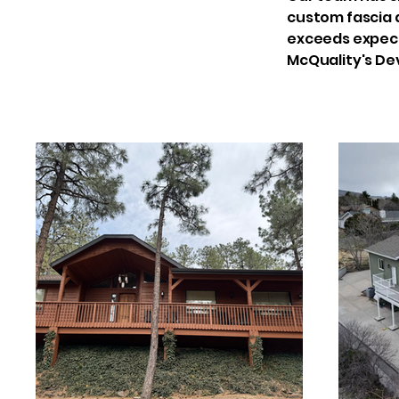
custom fascia d
exceeds expecta
McQuality's De