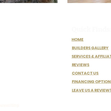
Quick Finds:
HOME
BUILDERS GALLERY
SERVICES & AFFILIA
REVIEWS
CONTACT US
FINANCING OPTION
LEAVE US A REVIEW!
opywriting