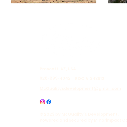
Prescott, AZ, USA
928-899-4042
ROC # 343512
McQualitysdevelopment@gmail.com
© 2023 by McQuality's Development.
Powered and secured by Minorimpact C