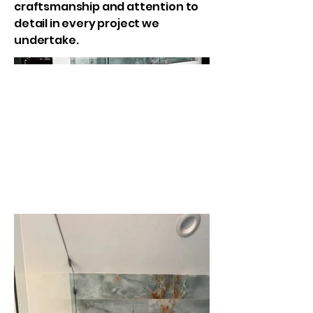
craftsmanship and attention to
detail in every project we
undertake.