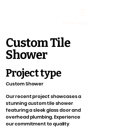
ROC # 343512
Custom Tile
Shower
Project type
Custom Shower
Our recent project showcases a
stunning custom tile shower
featuring a sleek glass door and
overhead plumbing. Experience
our commitment to quality